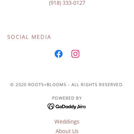
(918) 333-0127
SOCIAL MEDIA
© 2020 ROOTS+BLOOMS - ALL RIGHTS RESERVED.
POWERED BY
Weddings
About Us