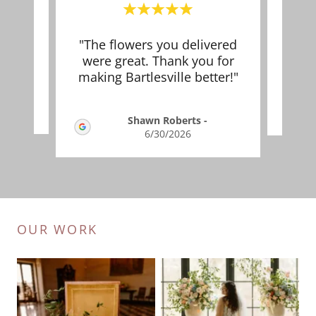
nning
"The flowers you delivered
This
st!"
were great. Thank you for
making Bartlesville better!"
2026
Shawn Roberts
-
6/30/2026
OUR WORK