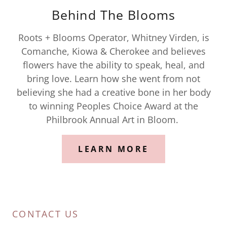
Behind The Blooms
Roots + Blooms Operator, Whitney Virden, is
Comanche, Kiowa & Cherokee and believes
flowers have the ability to speak, heal, and
bring love. Learn how she went from not
believing she had a creative bone in her body
to winning Peoples Choice Award at the
Philbrook Annual Art in Bloom.
LEARN MORE
CONTACT US