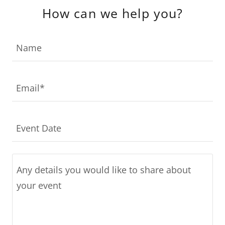
How can we help you?
Name
Email*
Event Date