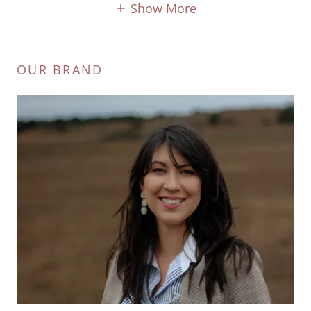
Show More
OUR BRAND