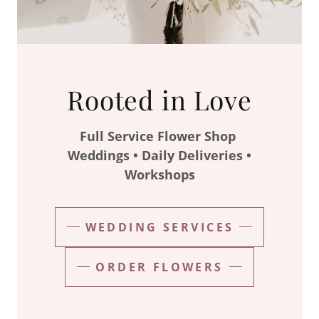
Rooted in Love
Full Service Flower Shop
Weddings • Daily Deliveries •
Workshops
WEDDING SERVICES
ORDER FLOWERS