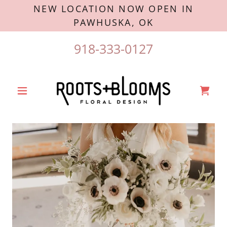
NEW LOCATION NOW OPEN IN
PAWHUSKA, OK
918-333-0127