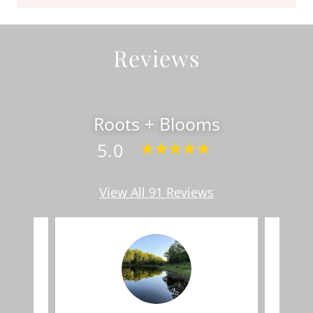
Reviews
Roots + Blooms
5.0
View All 91 Reviews