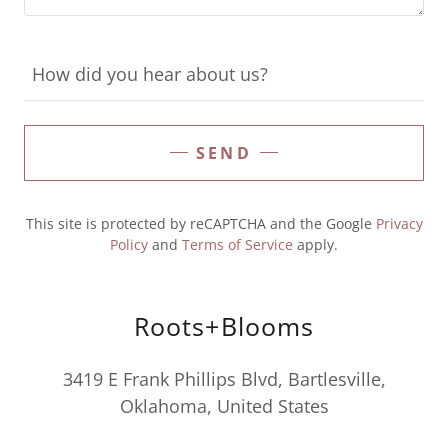
How did you hear about us?
SEND
This site is protected by reCAPTCHA and the Google
Privacy
Policy
and
Terms of Service
apply.
Roots+Blooms
3419 E Frank Phillips Blvd, Bartlesville,
Oklahoma, United States